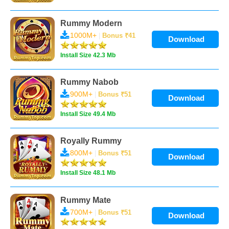
Rummy Modern

1000M+
|
Bonus ₹41
Download
Install Size 42.3 Mb
Rummy Nabob

900M+
|
Bonus ₹51
Download
Install Size 49.4 Mb
Royally Rummy

800M+
|
Bonus ₹51
Download
Install Size 48.1 Mb
Rummy Mate

700M+
|
Bonus ₹51
Download