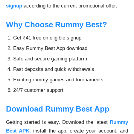
signup
according to the current promotional offer.
Why Choose Rummy Best?
Get ₹41 free on eligible signup
Easy Rummy Best App download
Safe and secure gaming platform
Fast deposits and quick withdrawals
Exciting rummy games and tournaments
24/7 customer support
Download Rummy Best App
Getting started is easy. Download the latest
Rummy
Best APK
, install the app, create your account, and