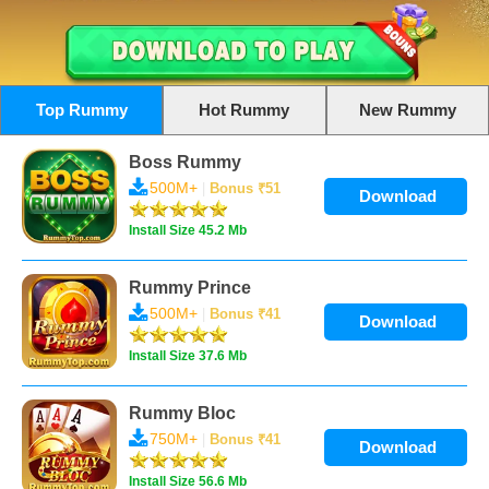
Top Rummy
Hot Rummy
New Rummy
Boss Rummy

500M+
|
Bonus ₹51
Download
Install Size 45.2 Mb
Rummy Prince

500M+
|
Bonus ₹41
Download
Install Size 37.6 Mb
Rummy Bloc

750M+
|
Bonus ₹41
Download
Install Size 56.6 Mb