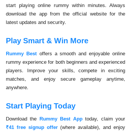
start playing online rummy within minutes. Always
download the app from the official website for the
latest updates and security.
Play Smart & Win More
Rummy Best
offers a smooth and enjoyable online
rummy experience for both beginners and experienced
players. Improve your skills, compete in exciting
matches, and enjoy secure gameplay anytime,
anywhere.
Start Playing Today
Download the
Rummy Best App
today, claim your
₹41 free signup offer
(where available), and enjoy