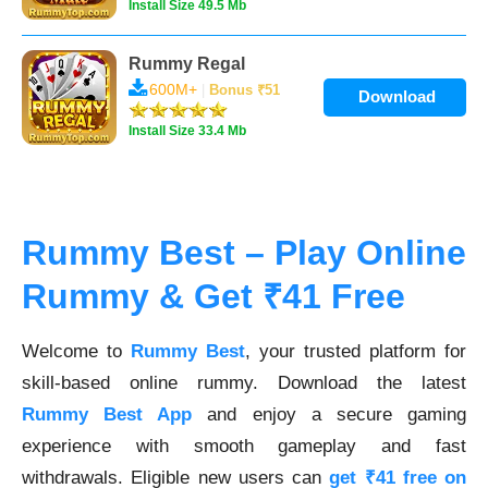
Install Size 49.5 Mb
Rummy Regal

600M+
|
Bonus ₹51
Download
Install Size 33.4 Mb
Rummy Best – Play Online
Rummy & Get ₹41 Free
Welcome to
Rummy Best
, your trusted platform for
skill-based online rummy. Download the latest
Rummy Best App
and enjoy a secure gaming
experience with smooth gameplay and fast
withdrawals. Eligible new users can
get ₹41 free on